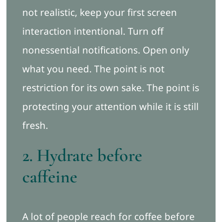
not realistic, keep your first screen
interaction intentional. Turn off
nonessential notifications. Open only
what you need. The point is not
restriction for its own sake. The point is
protecting your attention while it is still
fresh.
2. Hydrate before
caffeine
A lot of people reach for coffee before