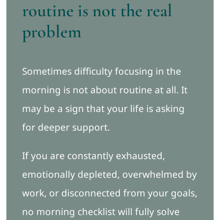
routine is not the real
problem
Sometimes difficulty focusing in the
morning is not about routine at all. It
may be a sign that your life is asking
for deeper support.
If you are constantly exhausted,
emotionally depleted, overwhelmed by
work, or disconnected from your goals,
no morning checklist will fully solve