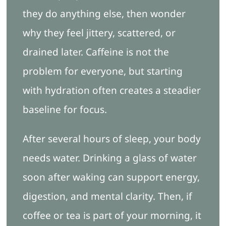
they do anything else, then wonder
why they feel jittery, scattered, or
drained later. Caffeine is not the
problem for everyone, but starting
with hydration often creates a steadier
baseline for focus.
After several hours of sleep, your body
needs water. Drinking a glass of water
soon after waking can support energy,
digestion, and mental clarity. Then, if
coffee or tea is part of your morning, it