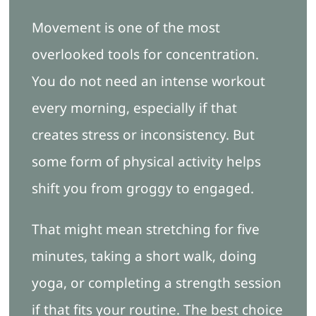
Movement is one of the most
overlooked tools for concentration.
You do not need an intense workout
every morning, especially if that
creates stress or inconsistency. But
some form of physical activity helps
shift you from groggy to engaged.
That might mean stretching for five
minutes, taking a short walk, doing
yoga, or completing a strength session
if that fits your routine. The best choice