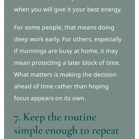
when you will give it your best energy.
For some people, that means doing
deep work early. For others, especially
if mornings are busy at home, it may
mean protecting a later block of time.
What matters is making the decision
ahead of time rather than hoping
focus appears on its own.
7. Keep the routine
simple enough to repeat