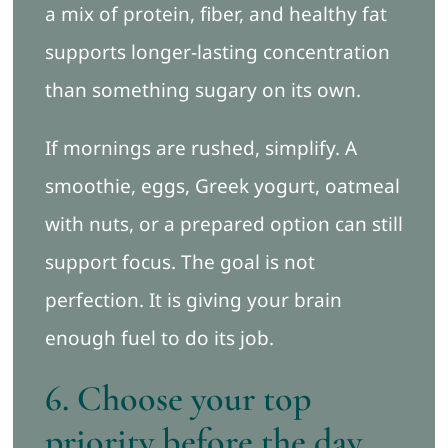
a mix of protein, fiber, and healthy fat
supports longer-lasting concentration
than something sugary on its own.
If mornings are rushed, simplify. A
smoothie, eggs, Greek yogurt, oatmeal
with nuts, or a prepared option can still
support focus. The goal is not
perfection. It is giving your brain
enough fuel to do its job.
6. Choose your top
priority before the day