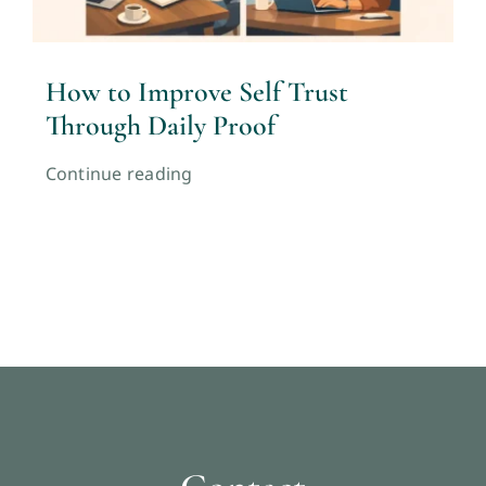
How to Improve Self Trust
Through Daily Proof
Continue reading