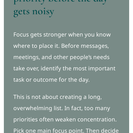
gets noisy
Focus gets stronger when you know
where to place it. Before messages,
meetings, and other people’s needs
take over, identify the most important
task or outcome for the day.
This is not about creating a long,
overwhelming list. In fact, too many
priorities often weaken concentration.
Pick one main focus point. Then decide