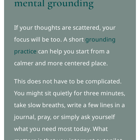
mental grounding
If your thoughts are scattered, your
focus will be too. A short
grounding
practice
can help you start from a
calmer and more centered place.
This does not have to be complicated.
You might sit quietly for three minutes,
take slow breaths, write a few lines in a
journal, pray, or simply ask yourself
what you need most today. What