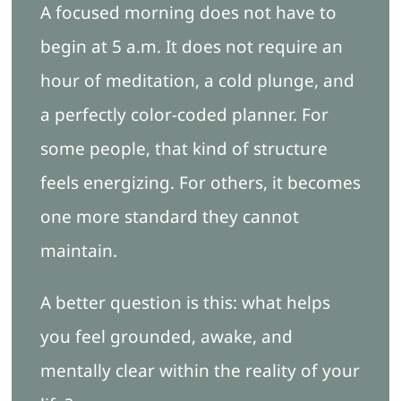
A focused morning does not have to
begin at 5 a.m. It does not require an
hour of meditation, a cold plunge, and
a perfectly color-coded planner. For
some people, that kind of structure
feels energizing. For others, it becomes
one more standard they cannot
maintain.
A better question is this: what helps
you feel grounded, awake, and
mentally clear within the reality of your