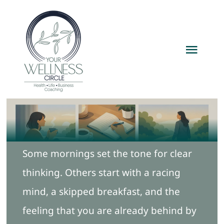
Skip
to
content
Toggl
Navig
Home
Services
Some mornings set the tone for clear
Packages
thinking. Others start with a racing
About
mind, a skipped breakfast, and the
feeling that you are already behind by
Resources