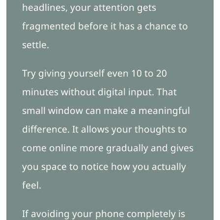
headlines, your attention gets
fragmented before it has a chance to
settle.
Try giving yourself even 10 to 20
minutes without digital input. That
small window can make a meaningful
difference. It allows your thoughts to
come online more gradually and gives
you space to notice how you actually
feel.
If avoiding your phone completely is