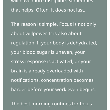
will have more discipline. Sometimes
that helps. Often, it does not last.
The reason is simple. Focus is not only
about willpower. It is also about
regulation. If your body is dehydrated,
your blood sugar is uneven, your
stress response is activated, or your
brain is already overloaded with
notifications, concentration becomes
harder before your work even begins.
The best morning routines for focus