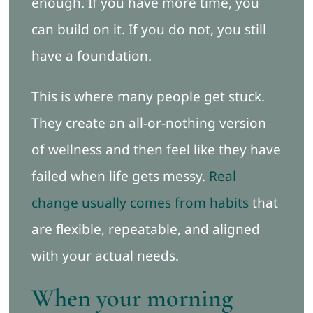
enough. If you have more time, you
can build on it. If you do not, you still
have a foundation.
This is where many people get stuck.
They create an all-or-nothing version
of wellness and then feel like they have
failed when life gets messy.
Real
change usually comes from habits
that
are flexible, repeatable, and aligned
with your actual needs.
When your morning