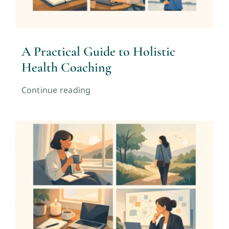
A Practical Guide to Holistic
Health Coaching
Continue reading