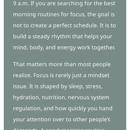
9 a.m. If you are searching for the best
morning routines for focus, the goal is
Blog
not to create a perfect schedule. It is to
build a steady rhythm that helps your
Free Ebook
mind, body, and energy work together.
Book Appointment
That matters more than most people
realize. Focus is rarely just a mindset
issue. It is shaped by sleep, stress,
hydration, nutrition, nervous system
regulation, and how quickly you hand
your attention over to other people’s