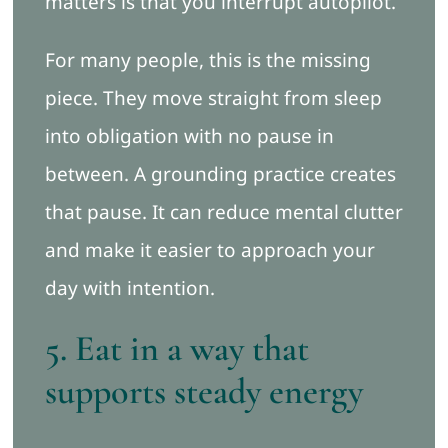
matters is that you interrupt autopilot.
For many people, this is the missing
piece. They move straight from sleep
into obligation with no pause in
between. A grounding practice creates
that pause. It can reduce mental clutter
and make it easier to approach your
day with intention.
5. Eat in a way that
supports steady energy