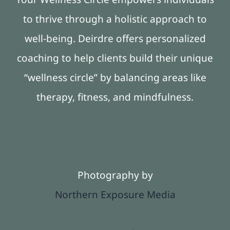
to thrive through a holistic approach to
well-being. Deirdre offers personalized
coaching to help clients build their unique
“wellness circle” by balancing areas like
therapy, fitness, and mindfulness.
Photography by
Northern Exposure Media