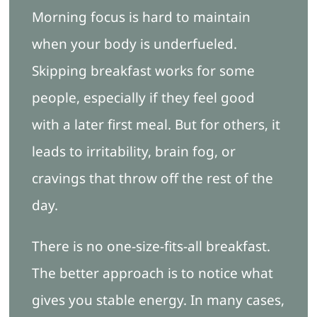
Morning focus is hard to maintain
when your body is underfueled.
Skipping breakfast works for some
people, especially if they feel good
with a later first meal. But for others, it
leads to irritability, brain fog, or
cravings that throw off the rest of the
day.
There is no one-size-fits-all breakfast.
The better approach is to notice what
gives you stable energy. In many cases,