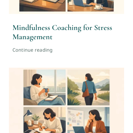
Mindfulness Coaching for Stress
Management
Continue reading