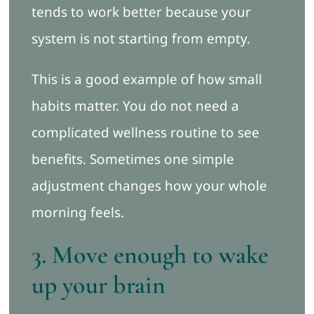
tends to work better because your
system is not starting from empty.
This is a good example of how small
habits matter. You do not need a
complicated wellness routine to see
benefits. Sometimes one simple
adjustment changes how your whole
morning feels.
3. Move enough to wake
up your brain