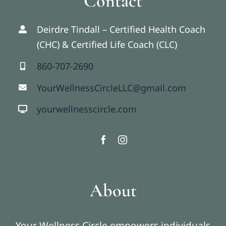
Contact
Deirdre Tindall – Certified Health Coach
(CHC) & Certified Life Coach (CLC)
860-707-2690
YourWellnessCircleLLC@gmail.com
yourwellnesscircle.com
About
Your Wellness Circle empowers individuals