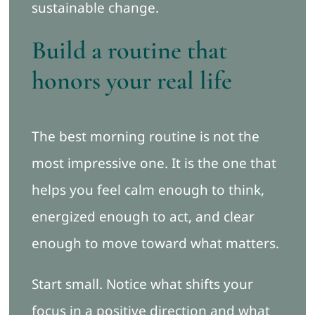
sustainable change.
Build a routine that
honors your real life
The best morning routine is not the
most impressive one. It is the one that
helps you feel calm enough to think,
energized enough to act, and clear
enough to move toward what matters.
Start small. Notice what shifts your
focus in a positive direction and what