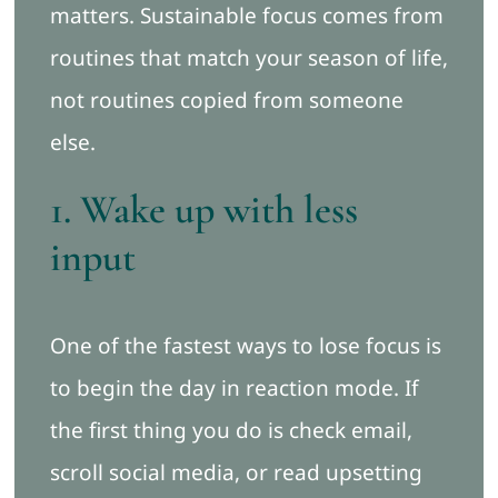
matters. Sustainable focus comes from
routines that match your season of life,
not routines copied from someone
else.
1. Wake up with less
input
One of the fastest ways to lose focus is
to begin the day in reaction mode. If
the first thing you do is check email,
scroll social media, or read upsetting