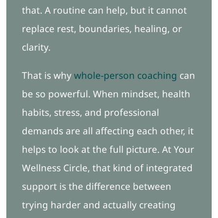
that. A routine can help, but it cannot
replace rest, boundaries, healing, or
clarity.
That is why
whole-person coaching
can
be so powerful. When mindset, health
habits, stress, and professional
demands are all affecting each other, it
helps to look at the full picture. At Your
Wellness Circle, that kind of integrated
support is the difference between
trying harder and actually creating