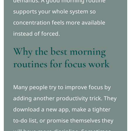
demands. A good morning routine
supports your whole system so
concentration feels more available
instead of forced.
Why the best morning
routines for focus work
Many people try to improve focus by
adding another productivity trick. They
download a new app, make a tighter
to-do list, or promise themselves they