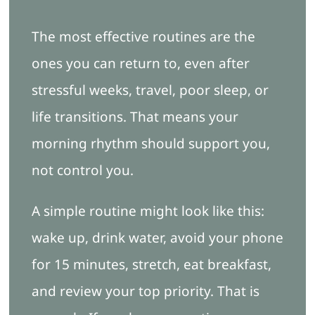
The most effective routines are the
ones you can return to, even after
stressful weeks, travel, poor sleep, or
life transitions. That means your
morning rhythm should support you,
not control you.
A simple routine might look like this:
wake up, drink water, avoid your phone
for 15 minutes, stretch, eat breakfast,
and review your top priority. That is