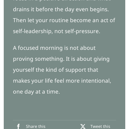
drains it before the day even begins.
Then let your routine become an act of
self-leadership, not self-pressure.
A focused morning is not about
proving something. It is about giving
yourself the kind of support that
makes your life feel more intentional,
one day at a time.
Share this
Tweet this