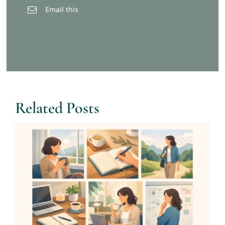
Email this
Related Posts