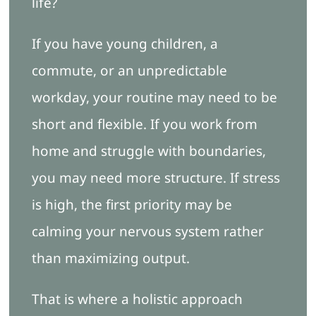
life?
If you have young children, a
commute, or an unpredictable
workday, your routine may need to be
short and flexible. If you work from
home and struggle with boundaries,
you may need more structure. If stress
is high, the first priority may be
calming your nervous system rather
than maximizing output.
That is where a holistic approach