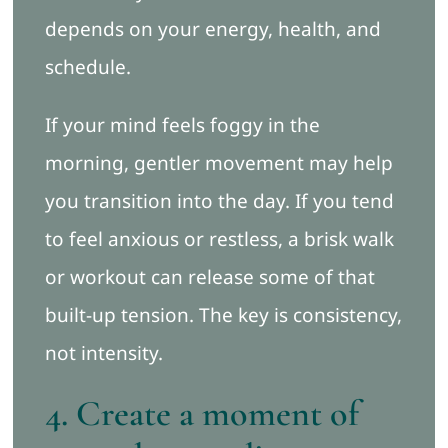
depends on your energy, health, and
schedule.
If your mind feels foggy in the
morning, gentler movement may help
you transition into the day. If you tend
to feel anxious or restless, a brisk walk
or workout can release some of that
built-up tension. The key is consistency,
not intensity.
4. Create a moment of