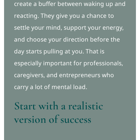
create a buffer between waking up and
reacting. They give you a chance to
settle your mind, support your energy,
and choose your direction before the
day starts pulling at you. That is
especially important for professionals,
caregivers, and entrepreneurs who
carry a lot of mental load.
Start with a realistic
version of success