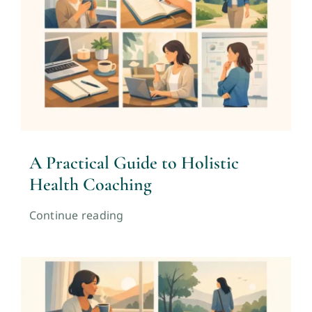
A Practical Guide to Holistic
Health Coaching
Continue reading