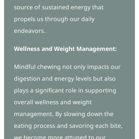
source of sustained energy that
propels us through our daily
endeavors.
Wellness and Weight Management:
Mindful chewing not only impacts our
digestion and energy levels but also
plays a significant role in supporting
overall wellness and weight
management. By slowing down the
eating process and savoring each bite,
we become more attuned to our