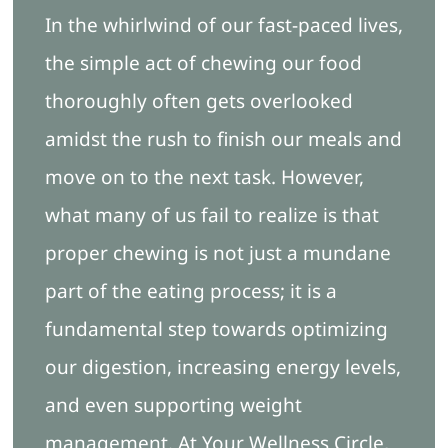
In the whirlwind of our fast-paced lives,
Blog
the simple act of chewing our food
thoroughly often gets overlooked
Free Ebook
amidst the rush to finish our meals and
move on to the next task. However,
Book Appointment
what many of us fail to realize is that
proper chewing is not just a mundane
part of the eating process; it is a
fundamental step towards optimizing
our digestion, increasing energy levels,
and even supporting weight
management. At Your Wellness Circle,