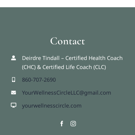
Contact
Deirdre Tindall – Certified Health Coach
(CHC) & Certified Life Coach (CLC)
860-707-2690
YourWellnessCircleLLC@gmail.com
yourwellnesscircle.com