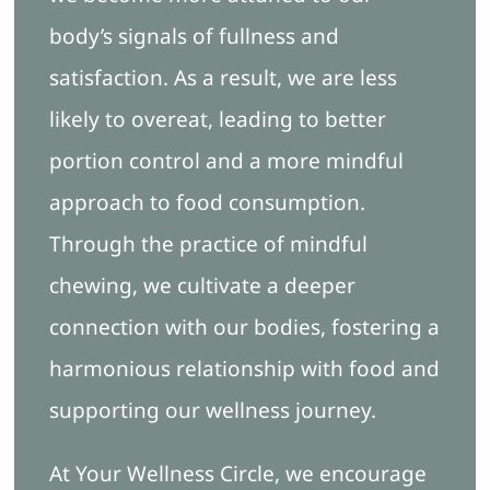
body’s signals of fullness and
satisfaction. As a result, we are less
likely to overeat, leading to better
portion control and a more mindful
approach to food consumption.
Through the practice of mindful
chewing, we cultivate a deeper
connection with our bodies, fostering a
harmonious relationship with food and
supporting our wellness journey.
At Your Wellness Circle, we encourage