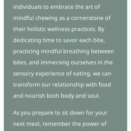
individuals to embrace the art of
mindful chewing as a cornerstone of
their holistic wellness practices. By
dedicating time to savor each bite,
practicing mindful breathing between
bites, and immersing ourselves in the
sensory experience of eating, we can
transform our relationship with food
and nourish both body and soul.
As you prepare to sit down for your
next meal, remember the power of