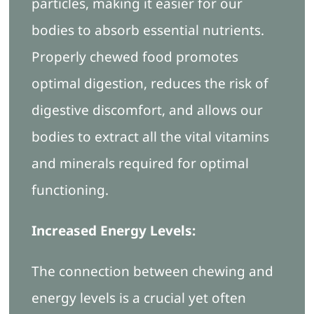
particles, making it easier for our
bodies to absorb essential nutrients.
Properly chewed food promotes
optimal digestion, reduces the risk of
digestive discomfort, and allows our
bodies to extract all the vital vitamins
and minerals required for optimal
functioning.
Increased Energy Levels:
The connection between chewing and
energy levels is a crucial yet often