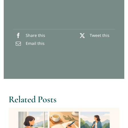
Share this
Tweet this
Email this
Related Posts