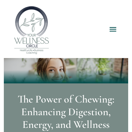
Skip
to
content
Toggl
Navig
Home
Services
Packages
The Power of Chewing:
Enhancing Digestion,
About
Energy, and Wellness
Resources