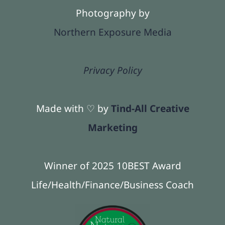
Photography by
Northern Exposure Media
Privacy Policy
Made with ♡ by
Tind-All Creative
Marketing
Winner of 2025 10BEST Award
Life/Health/Finance/Business Coach