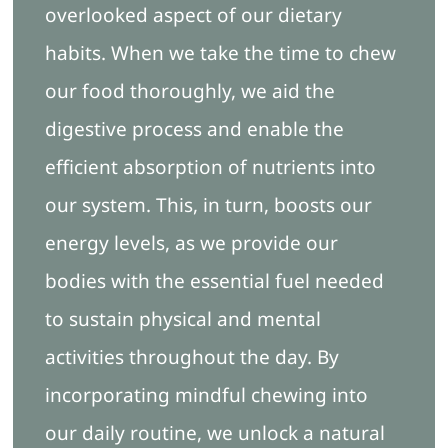
overlooked aspect of our dietary
habits. When we take the time to chew
our food thoroughly, we aid the
digestive process and enable the
efficient absorption of nutrients into
our system. This, in turn, boosts our
energy levels, as we provide our
bodies with the essential fuel needed
to sustain physical and mental
activities throughout the day. By
incorporating mindful chewing into
our daily routine, we unlock a natural