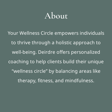
About
Your Wellness Circle empowers individuals
to thrive through a holistic approach to
well-being. Deirdre offers personalized
coaching to help clients build their unique
“wellness circle” by balancing areas like
therapy, fitness, and mindfulness.