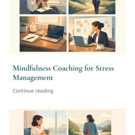
Mindfulness Coaching for Stress
Management
Continue reading