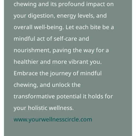
chewing and its profound impact on
your digestion, energy levels, and
overall well-being. Let each bite be a
mindful act of self-care and
nourishment, paving the way for a
healthier and more vibrant you.
Embrace the journey of mindful
chewing, and unlock the
transformative potential it holds for
your holistic wellness.
www.yourwellnesscircle.com