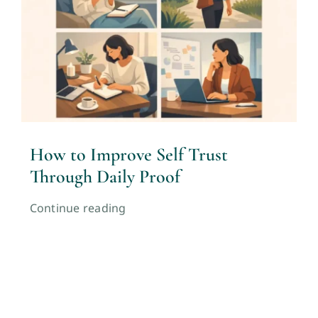
How to Improve Self Trust
Through Daily Proof
Continue reading