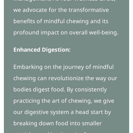
we advocate for the transformative
benefits of mindful chewing and its
profound impact on overall well-being.
Enhanced Digestion:
Embarking on the journey of mindful
chewing can revolutionize the way our
bodies digest food. By consistently
practicing the art of chewing, we give
our digestive system a head start by
breaking down food into smaller