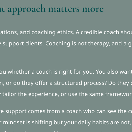
ut approach matters more
ifications, and coaching ethics. A credible coach s
support clients. Coaching is not therapy, and a g
l you whether a coach is right for you. You also w
, or do they offer a structured process? Do they c
y tailor the experience, or use the same framewo
ive support comes from a coach who can see the 
r mindset is shifting but your daily habits are not