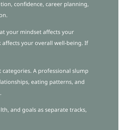
ion, confidence, career planning,
on.
at your mindset affects your
affects your overall well-being. If
 categories. A professional slump
lationships, eating patterns, and
.
alth, and goals as separate tracks,