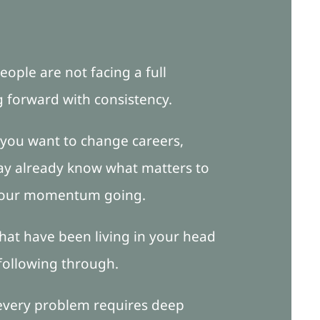
eople are not facing a full
g forward with consistency.
 you want to change careers,
may already know what matters to
p your momentum going.
 that have been living in your head
 following through.
 every problem requires deep