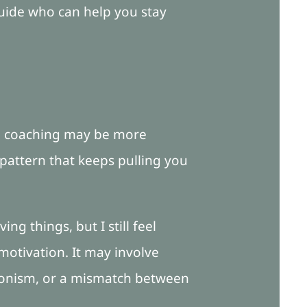
guide who can help you stay
on coaching may be more
 pattern that keeps pulling you
ing things, but I still feel
otivation. It may involve
ctionism, or a mismatch between