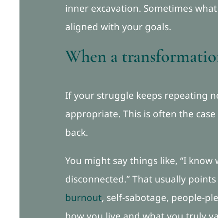
inner excavation. Sometimes what i
aligned with your goals.
When a transformation
If your struggle keeps repeating
appropriate. This is often the case
back.
You might say things like, “I know wh
disconnected.” That usually point
burnout
, self-sabotage, people-pl
how you live and what you truly va