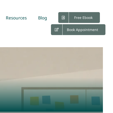
Resources
Blog
Free Ebook
Book Appointment