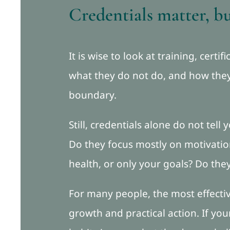
Credentials matter, b
It is wise to look at training, cert
what they do not do, and how they 
boundary.
Still, credentials alone do not tel
Do they focus mostly on motivation
health, or only your goals? Do the
For many people, the most effect
growth and practical action. If you