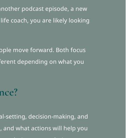
another podcast episode, a new
ife coach, you are likely looking
people move forward. Both focus
ifferent depending on what you
ence?
oal-setting, decision-making, and
 and what actions will help you