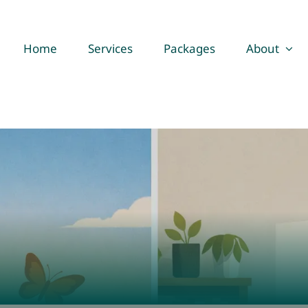
Home
Services
Packages
About