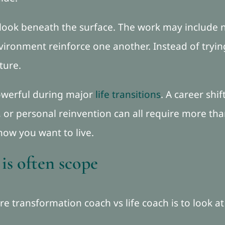
look beneath the surface. The work may include n
vironment reinforce one another. Instead of trying
ture.
powerful during major
life transitions
. A career shif
 or personal reinvention can all require more than
how you want to live.
 is often scope
e transformation coach vs life coach is to look at