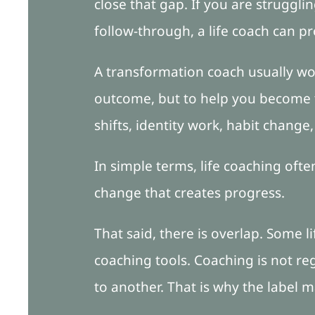
close that gap. If you are struggl
follow-through, a life coach can p
A transformation coach usually wor
outcome, but to help you become t
shifts, identity work, habit change
In simple terms, life coaching oft
change that creates progress.
That said, there is overlap. Some 
coaching tools. Coaching is not re
to another. That is why the label m