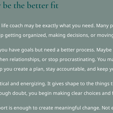
be the better fit
 a life coach may be exactly what you need. Many p
elp getting organized, making decisions, or movin
 you have goals but need a better process. Maybe
then relationships, or stop procrastinating. You 
p you create a plan, stay accountable, and kee
tical and energizing. It gives shape to the things
hrough doubt, you begin making clear choices and
upport is enough to create meaningful change. Not