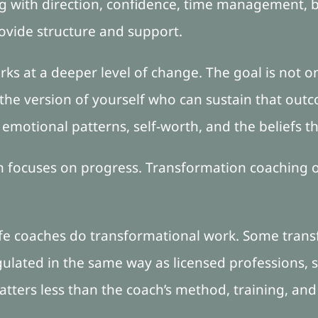
ing with direction, confidence, time management, 
rovide structure and support.
ks at a deeper level of change. The goal is not o
he version of yourself who can sustain that out
, emotional patterns, self-worth, and the beliefs t
en focuses on progress. Transformation coaching o
life coaches do transformational work. Some trans
gulated in the same way as licensed professions, 
atters less than the coach’s method, training, and