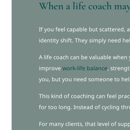
When a life coach may 
If you feel capable but scattered,
identity shift. They simply need h
A life coach can be valuable when
improve
work-life balance
, streng
you, but you need someone to hel
This kind of coaching can feel prac
for too long. Instead of cycling t
For many clients, that level of s