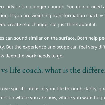
re advice is no longer enough. You do not need 
tion. If you are weighing transformation coach vs l
you create real change, not just think about it.
les can sound similar on the surface. Both help 
ity. But the experience and scope can feel very d
ow deep the work needs to go.
s life coach: what is the differ
prove specific areas of your life through clarity, g
nters on where you are now, where you want to go,