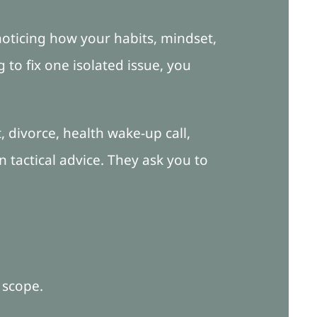
oticing how your habits, mindset,
 to fix one isolated issue, you
t, divorce, health wake-up call,
 tactical advice. They ask you to
 scope.