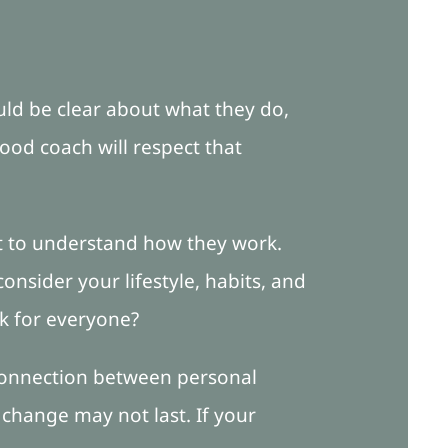
hould be clear about what they do,
ood coach will respect that
ant to understand how they work.
onsider your lifestyle, habits, and
rk for everyone?
connection between personal
, change may not last. If your