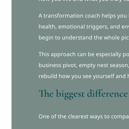
A transformation coach helps you 
health, emotional triggers, and en
begin to understand the whole pic
This approach can be especially 
business pivot, empty nest season,
rebuild how you see yourself and 
The biggest difference
One of the clearest ways to compar