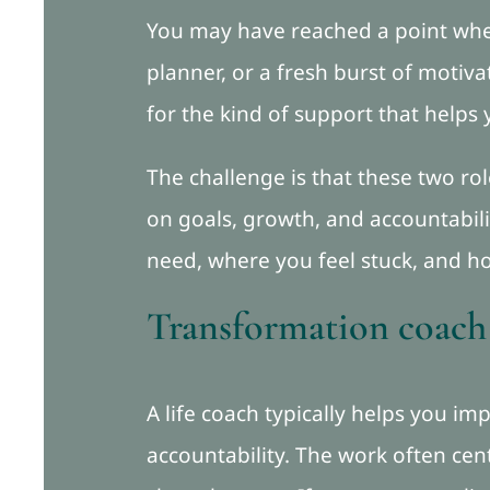
You may have reached a point whe
planner, or a fresh burst of motiva
for the kind of support that helps 
The challenge is that these two ro
on goals, growth, and accountabil
need, where you feel stuck, and h
Transformation coach v
A life coach typically helps you im
accountability. The work often ce