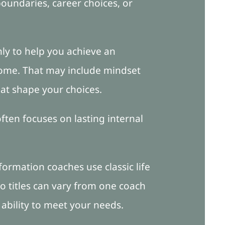
boundaries, career choices, or
nly to help you achieve an
come. That may include mindset
hat shape your choices.
ften focuses on lasting internal
formation coaches use classic life
so titles can vary from one coach
 ability to meet your needs.