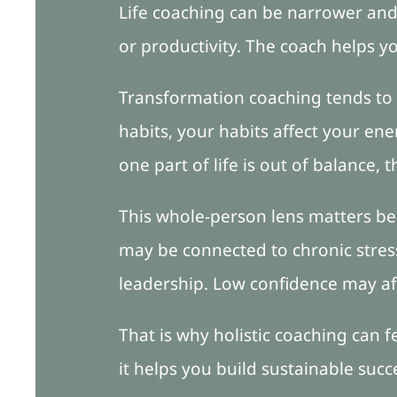
Life coaching can be narrower and
or productivity. The coach helps y
Transformation coaching tends to 
habits, your habits affect your ene
one part of life is out of balance,
This whole-person lens matters be
may be connected to chronic stress
leadership. Low confidence may af
That is why holistic coaching can fe
it helps you build sustainable succ