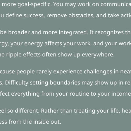
 more goal-specific. You may work on communicat
ou define success, remove obstacles, and take acti
be broader and more integrated. It recognizes th
rgy, your energy affects your work, and your work 
 the ripple effects often show up everywhere.
cause people rarely experience challenges in neat
. Difficulty setting boundaries may show up in re
fect everything from your routine to your income
el so different. Rather than treating your life, he
ess from the inside out.