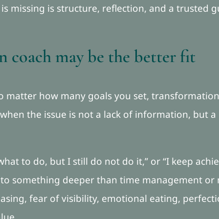
s missing is structure, reflection, and a trusted 
 coach may be the better fit
 no matter how many goals you set, transformati
 when the issue is not a lack of information, but a
at to do, but I still do not do it,” or “I keep achiev
s to something deeper than time management or m
easing, fear of visibility, emotional eating, perfe
lue.