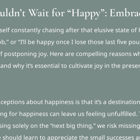
ldn’t Wait for “Happy”: Embra
lf constantly chasing after that elusive state of h
b,” or “I’ll be happy once I lose those last five p
of postponing joy. Here are compelling reasons wh
d why it’s essential to cultivate joy in the prese
eptions about happiness is that it’s a destination
ting for happiness can leave us feeling unfulfilled. 
sing solely on the “next big thing,” we risk missi
 should learn to appreciate the small successes an