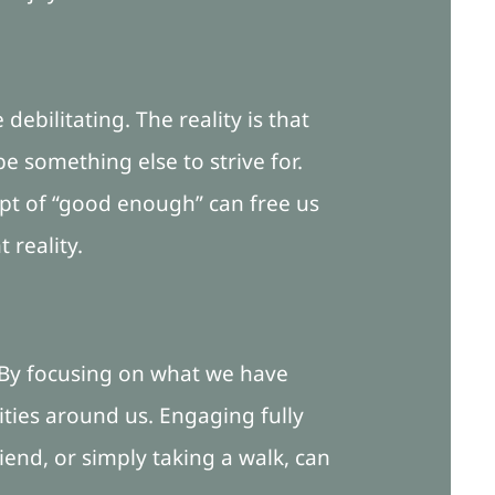
ebilitating. The reality is that
e something else to strive for.
ept of “good enough” can free us
 reality.
. By focusing on what we have
ies around us. Engaging fully
iend, or simply taking a walk, can