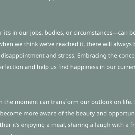
t’s in our jobs, bodies, or circumstances—can be d
when we think we’ve reached it, there will always b
to disappointment and stress. Embracing the conc
rfection and help us find happiness in our current
 in the moment can transform our outlook on life
e become more aware of the beauty and opportunit
er it’s enjoying a meal, sharing a laugh with a fr