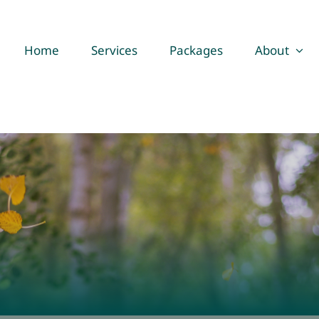
Home
Services
Packages
About