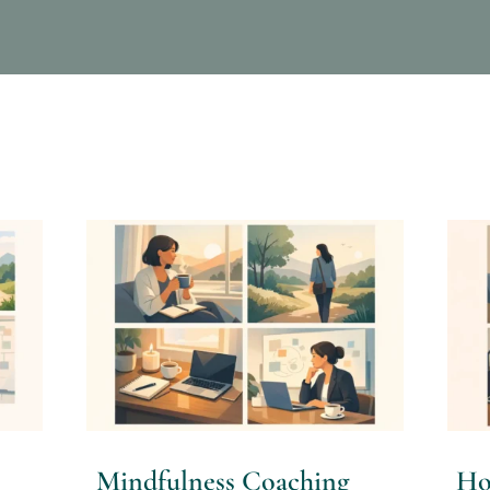
Mindfulness Coaching
Ho