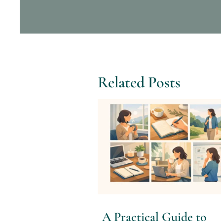
Related Posts
A Practical Guide to