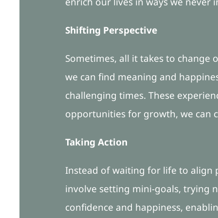
enrich our lives in ways we never 
Shifting Perspective
Sometimes, all it takes to change o
we can find meaning and happiness 
challenging times. These experienc
opportunities for growth, we can cu
Taking Action
Instead of waiting for life to align
involve setting mini-goals, trying
confidence and happiness, enabling