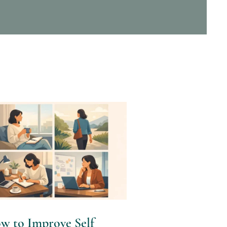
w to Improve Self