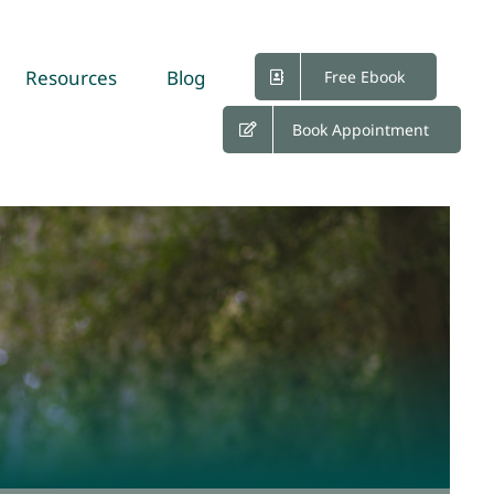
Resources
Blog
Free Ebook
Book Appointment