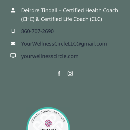
Deirdre Tindall – Certified Health Coach
(CHC) & Certified Life Coach (CLC)
860-707-2690
YourWellnessCircleLLC@gmail.com
yourwellnesscircle.com