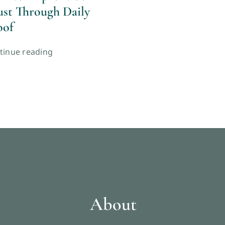
ust Through Daily
oof
tinue reading
About