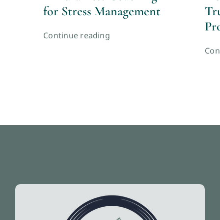
for Stress Management
Tr
Pr
Continue reading
Con