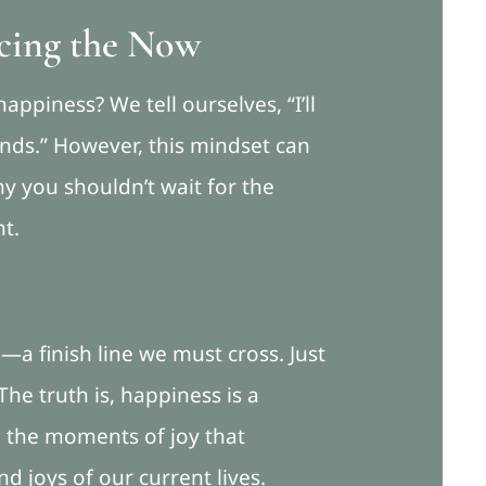
cing the Now
appiness? We tell ourselves, “I’ll
ounds.” However, this mindset can
y you shouldn’t wait for the
nt.
—a finish line we must cross. Just
The truth is, happiness is a
ng the moments of joy that
d joys of our current lives.