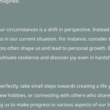
imagined.
ur circumstances is a shift in perspective. Instead 
in our current situation. For instance, consider 
es often shape us and lead to personal growth. By
ltivate resilience and discover joy even in hardsh
 perfectly, take small steps towards creating a life
 new hobbies, or connecting with others who share
 us to make progress in various aspects of our li