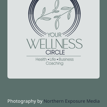
Photography by
Northern Exposure Media