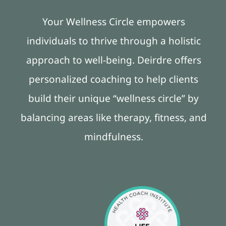
Your Wellness Circle empowers
individuals to thrive through a holistic
approach to well-being. Deirdre offers
personalized coaching to help clients
build their unique “wellness circle” by
balancing areas like therapy, fitness, and
mindfulness.