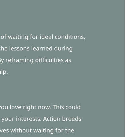
of waiting for ideal conditions,
the lessons learned during
 reframing difficulties as
ip.
 you love right now. This could
 your interests. Action breeds
ves without waiting for the