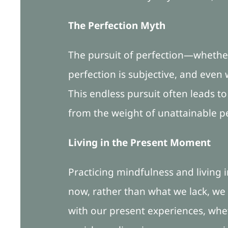
The Perfection Myth
The pursuit of perfection—whether i
perfection is subjective, and even 
This endless pursuit often leads 
from the weight of unattainable pe
Living in the Present Moment
Practicing mindfulness and living
now, rather than what we lack, w
with our present experiences, wheth