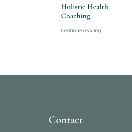
Holistic Health
Coaching
Continue reading
Contact