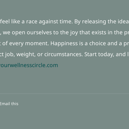
eel like a race against time. By releasing the ide
 we open ourselves to the joy that exists in the
of every moment. Happiness is a choice and a pr
ct job, weight, or circumstances. Start today, and
ourwellnesscircle.com
Email this