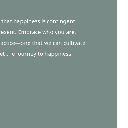
a that happiness is contingent
 present. Embrace who you are,
actice—one that we can cultivate
 let the journey to happiness