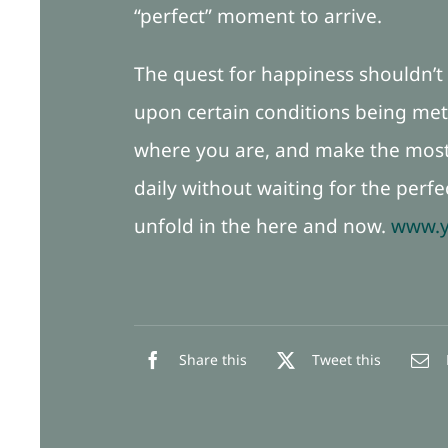
“perfect” moment to arrive.
The quest for happiness shouldn’t f
upon certain conditions being met,
where you are, and make the most 
daily without waiting for the perfe
unfold in the here and now.
www.y
Share this
Tweet this