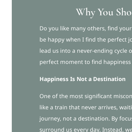
Why You Shou
Do you like many others, find yourse
be happy when I find the perfect jo
lead us into a never-ending cycle 
perfect moment to find happiness an
Happiness Is Not a Destination
One of the most significant misconc
like a train that never arrives, wai
journey, not a destination. By focu
surround us every day. Instead, we