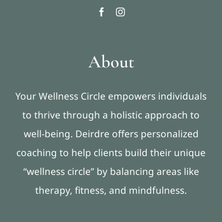
About
Your Wellness Circle empowers individuals
to thrive through a holistic approach to
well-being. Deirdre offers personalized
coaching to help clients build their unique
“wellness circle” by balancing areas like
therapy, fitness, and mindfulness.