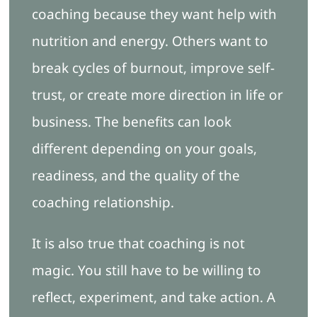
coaching because they want help with
nutrition and energy. Others want to
break cycles of burnout, improve self-
trust, or create more direction in life or
business. The benefits can look
different depending on your goals,
readiness, and the quality of the
coaching relationship.
It is also true that coaching is not
magic. You still have to be willing to
reflect, experiment, and take action. A