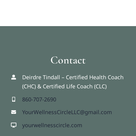
Contact
Deirdre Tindall – Certified Health Coach
(CHC) & Certified Life Coach (CLC)
860-707-2690
YourWellnessCircleLLC@gmail.com
yourwellnesscircle.com