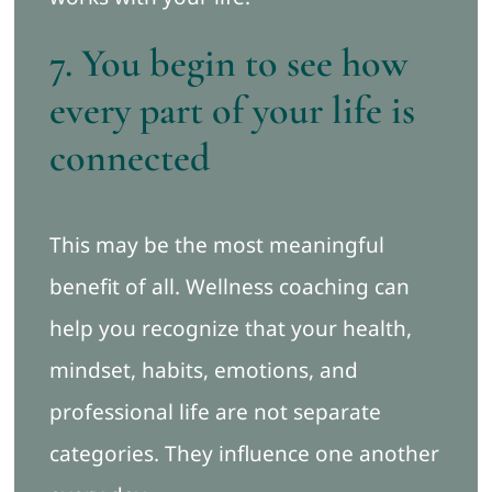
7. You begin to see how
every part of your life is
connected
This may be the most meaningful
benefit of all. Wellness coaching can
help you recognize that your health,
mindset, habits, emotions, and
professional life are not separate
categories. They influence one another