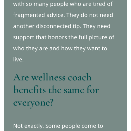
with so many people who are tired of
fragmented advice. They do not need
another disconnected tip. They need
support that honors the full picture of
who they are and how they want to
live.
Are wellness coach
benefits the same for
everyone?
Not exactly. Some people come to