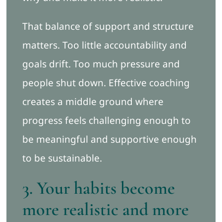
That balance of support and structure
matters. Too little accountability and
goals drift. Too much pressure and
people shut down. Effective coaching
creates a middle ground where
progress feels challenging enough to
be meaningful and supportive enough
to be sustainable.
3. Your habits become
more realistic and more