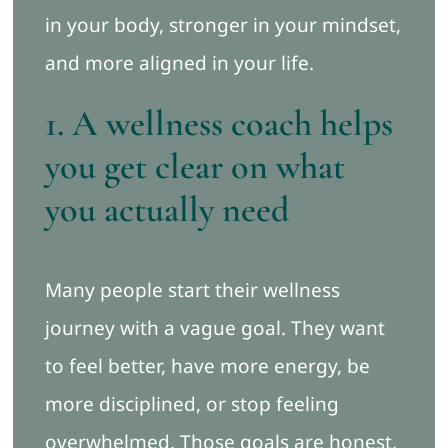
in your body, stronger in your mindset,
and more aligned in your life.
1. A wellness coach helps
you get clear on what
you actually need
Many people start their wellness
journey with a vague goal. They want
to feel better, have more energy, be
more disciplined, or stop feeling
overwhelmed. Those goals are honest,