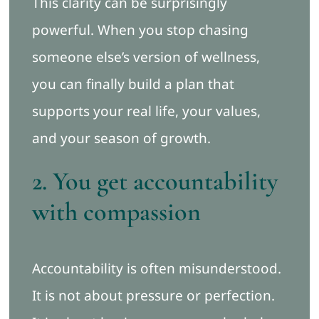
This clarity can be surprisingly
powerful. When you stop chasing
someone else’s version of wellness,
you can finally build a plan that
supports your real life, your values,
and your season of growth.
2. You get accountability
with compassion
Accountability is often misunderstood.
It is not about pressure or perfection.