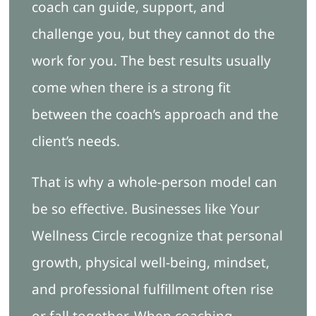
coach can guide, support, and
challenge you, but they cannot do the
work for you. The best results usually
come when there is a strong fit
between the coach’s approach and the
client’s needs.
That is why a whole-person model can
be so effective. Businesses like Your
Wellness Circle recognize that personal
growth, physical well-being, mindset,
and professional fulfillment often rise
or fall together. When coaching