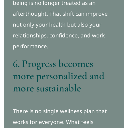
being is no longer treated as an
afterthought. That shift can improve
not only your health but also your
relationships, confidence, and work
performance.
6. Progress becomes
more personalized and
more sustainable
There is no single wellness plan that
works for everyone. What feels