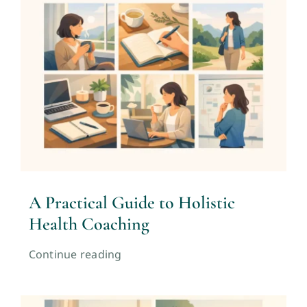
A Practical Guide to Holistic
Health Coaching
Continue reading