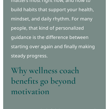
matters most right now, and how to
build habits that support your health,
mindset, and daily rhythm. For many
people, that kind of personalized
guidance is the difference between
starting over again and finally making
steady progress.
Why wellness coach
benefits go beyond
motivation