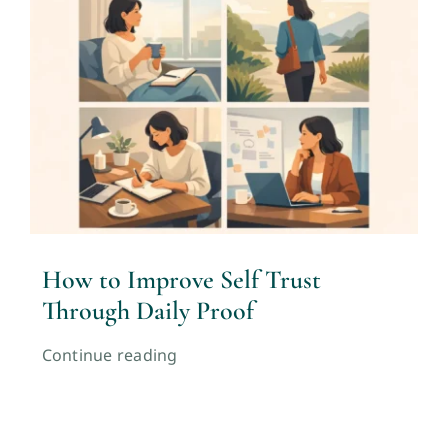
How to Improve Self Trust
Through Daily Proof
Continue reading