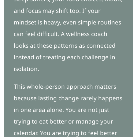
and focus may shift too. If your
mindset is heavy, even simple routines
can feel difficult. A wellness coach
looks at these patterns as connected
instead of treating each challenge in
isolation.
This whole-person approach matters
because lasting change rarely happens
in one area alone. You are not just
trying to eat better or manage your
calendar. You are trying to feel better