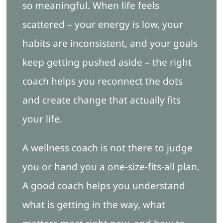
so meaningful. When life feels
scattered – your energy is low, your
Blog
habits are inconsistent, and your goals
keep getting pushed aside – the right
Free Ebook
coach helps you reconnect the dots
Book Appointment
and create change that actually fits
your life.
A wellness coach is not there to judge
you or hand you a one-size-fits-all plan.
A good coach helps you understand
what is getting in the way, what