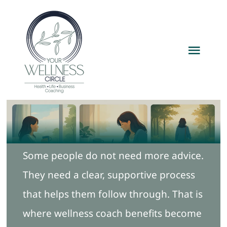
Skip
to
content
Toggl
Navig
Home
Services
Some people do not need more advice.
Packages
They need a clear, supportive process
About
that helps them follow through. That is
where wellness coach benefits become
Resources