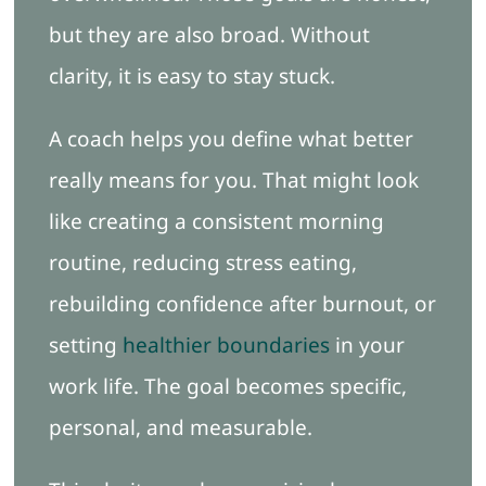
but they are also broad. Without
clarity, it is easy to stay stuck.
A coach helps you define what better
really means for you. That might look
like creating a consistent morning
routine, reducing stress eating,
rebuilding confidence after burnout, or
setting
healthier boundaries
in your
work life. The goal becomes specific,
personal, and measurable.