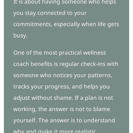
It is about having someone who helps
you stay connected to your
commitments, especially when life gets
busy.
One of the most practical wellness
coach benefits is regular check-ins with
someone who notices your patterns,
tracks your progress, and helps you
adjust without shame. If a plan is not
working, the answer is not to blame
yourself. The answer is to understand
why and make it more realistic.