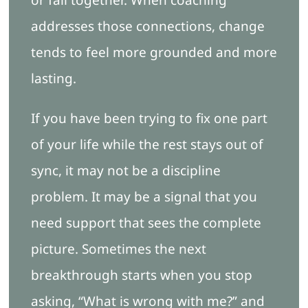
addresses those connections, change
tends to feel more grounded and more
lasting.
If you have been trying to fix one part
of your life while the rest stays out of
sync, it may not be a discipline
problem. It may be a signal that you
need support that sees the complete
picture. Sometimes the next
breakthrough starts when you stop
asking, “What is wrong with me?” and