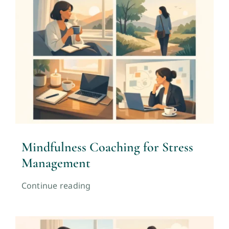
Mindfulness Coaching for Stress
Management
Continue reading