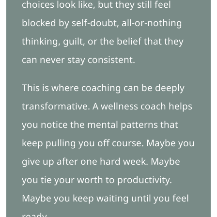
choices look like, but they still feel
blocked by self-doubt, all-or-nothing
thinking, guilt, or the belief that they
can never stay consistent.
This is where coaching can be deeply
transformative. A wellness coach helps
you notice the mental patterns that
keep pulling you off course. Maybe you
give up after one hard week. Maybe
you tie your worth to productivity.
Maybe you keep waiting until you feel
ready.