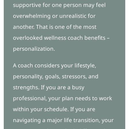
supportive for one person may feel
overwhelming or unrealistic for
another. That is one of the most
overlooked wellness coach benefits –
personalization.
A coach considers your lifestyle,
personality, goals, stressors, and
strengths. If you are a busy
professional, your plan needs to work
within your schedule. If you are
navigating a major life transition, your