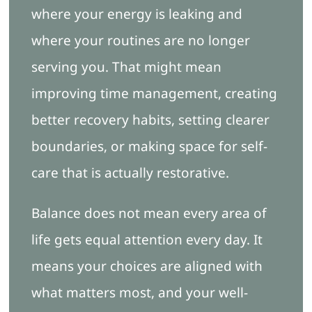
where your energy is leaking and
where your routines are no longer
serving you. That might mean
improving time management, creating
better recovery habits, setting clearer
boundaries, or making space for self-
care that is actually restorative.
Balance does not mean every area of
life gets equal attention every day. It
means your choices are aligned with
what matters most, and your well-