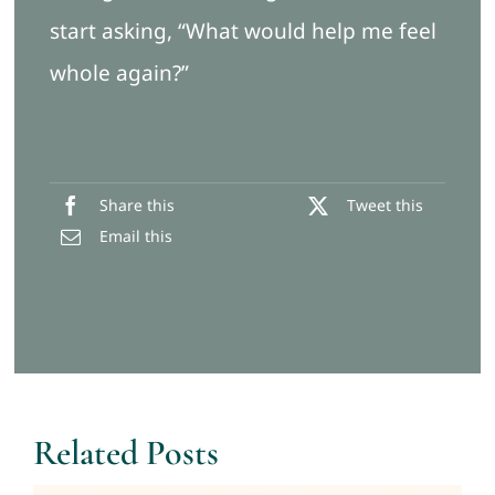
start asking, “What would help me feel
whole again?”
Share this
Tweet this
Email this
Related Posts