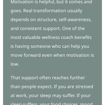
Motivation is helpful, but it comes and
goes. Real transformation usually
depends on structure, self-awareness,
and consistent support. One of the
most valuable wellness coach benefits
is having someone who can help you
move forward even when motivation is
low.
That support often reaches further
than people expect. If you are stressed
at work, your sleep may suffer. If your
sleep suffers, your food choices, mood,