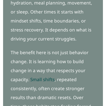
hydration, meal planning, movement,
or sleep. Other times it starts with
mindset shifts, time boundaries, or
stress recovery. It depends on what is
driving your current struggles.
The benefit here is not just behavior
change. It is learning how to build
change in a way that respects your
capacity.
Small shifts
, repeated
consistently, often create stronger
results than dramatic resets. Over