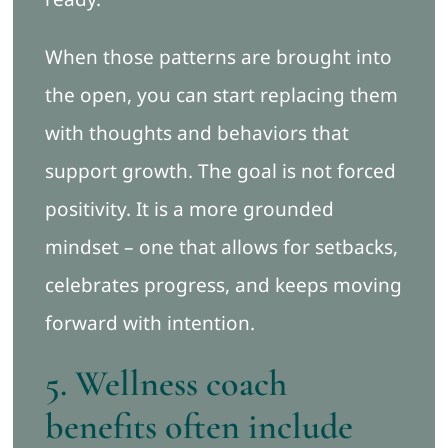
When those patterns are brought into
the open, you can start replacing them
with thoughts and behaviors that
support growth. The goal is not forced
positivity. It is a more grounded
mindset – one that allows for setbacks,
celebrates progress, and keeps moving
forward with intention.
5. Wellness coach
benefits often include