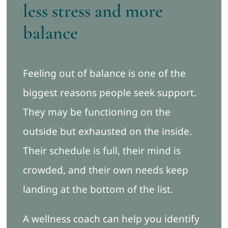
less stress and more
balance
Feeling out of balance is one of the
biggest reasons people seek support.
They may be functioning on the
outside but exhausted on the inside.
Their schedule is full, their mind is
crowded, and their own needs keep
landing at the bottom of the list.
A wellness coach can help you identify