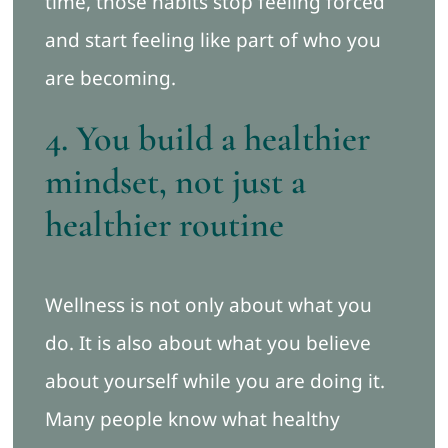
time, those habits stop feeling forced
and start feeling like part of who you
are becoming.
4. You build a healthier
mindset, not just a
healthier routine
Wellness is not only about what you
do. It is also about what you believe
about yourself while you are doing it.
Many people know what healthy