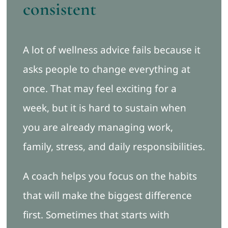
consistent
A lot of wellness advice fails because it
asks people to change everything at
once. That may feel exciting for a
week, but it is hard to sustain when
you are already managing work,
family, stress, and daily responsibilities.
A coach helps you focus on the habits
that will make the biggest difference
first. Sometimes that starts with