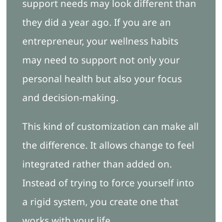
support needs may look different than
they did a year ago. If you are an
entrepreneur, your wellness habits
may need to support not only your
personal health but also your focus
and decision-making.
This kind of customization can make all
the difference. It allows change to feel
integrated rather than added on.
Instead of trying to force yourself into
a rigid system, you create one that
works with your life.