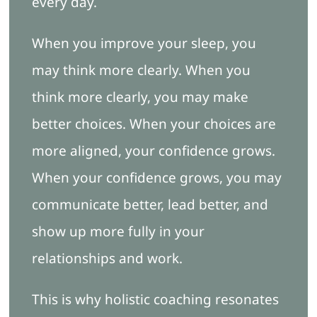
every day.
When you improve your sleep, you
may think more clearly. When you
think more clearly, you may make
better choices. When your choices are
more aligned, your confidence grows.
When your confidence grows, you may
communicate better, lead better, and
show up more fully in your
relationships and work.
This is why holistic coaching resonates