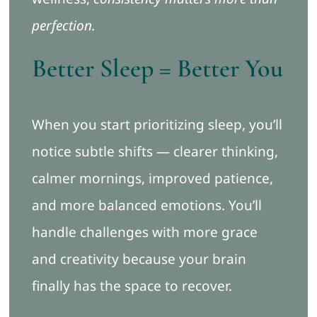
perfection.
Better Sleep = Better You
When you start prioritizing sleep, you’ll
notice subtle shifts — clearer thinking,
calmer mornings, improved patience,
and more balanced emotions. You’ll
handle challenges with more grace
and creativity because your brain
finally has the space to recover.