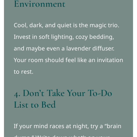
Environment
Cool, dark, and quiet is the magic trio.
Invest in soft lighting, cozy bedding,
and maybe even a lavender diffuser.
Your room should feel like an invitation
to rest.
4. Don’t Take Your To-Do
List to Bed
If your mind races at night, try a “brain