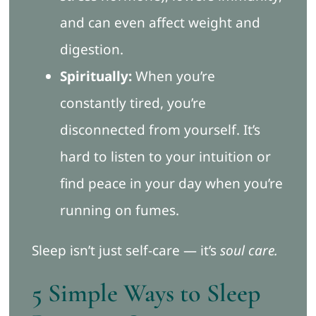
and can even affect weight and
digestion.
Spiritually:
When you’re
constantly tired, you’re
disconnected from yourself. It’s
hard to listen to your intuition or
find peace in your day when you’re
running on fumes.
Sleep isn’t just self-care — it’s
soul care.
5 Simple Ways to Sleep