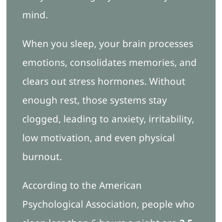
mind.
When you sleep, your brain processes
emotions, consolidates memories, and
clears out stress hormones. Without
enough rest, those systems stay
clogged, leading to anxiety, irritability,
low motivation, and even physical
burnout.
According to the American
Psychological Association, people who