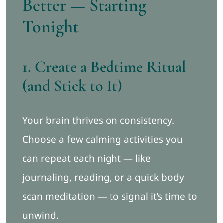
Better — Starting
Tonight
1. Create a Bedtime Ritual
(and Stick to It)
Your brain thrives on consistency.
Choose a few calming activities you
can repeat each night — like
journaling, reading, or a quick body
scan meditation — to signal it’s time to
unwind.