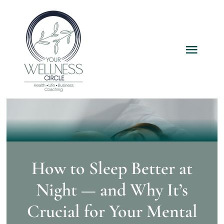
Skip
to
content
Toggl
Navig
Home
Services
Packages
How to Sleep Better at
Night — and Why It’s
About
Crucial for Your Mental
Resources