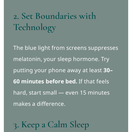
2. Set Boundaries with
Technology
The blue light from screens suppresses
melatonin, your sleep hormone. Try
putting your phone away at least
30–
60 minutes before bed.
If that feels
hard, start small — even 15 minutes
makes a difference.
3. Keep a Calm Sleep