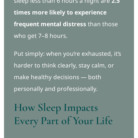
sleep less than 6 hours a night are
2.5
times more likely to experience
frequent mental distress
than those
who get 7–8 hours.
Put simply: when you’re exhausted, it’s
harder to think clearly, stay calm, or
make healthy decisions — both
personally and professionally.
How Sleep Impacts
Every Part of Your Life