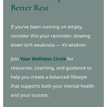
Better Rest
If you’ve been running on empty,
consider this your reminder: slowing
down isn’t weakness — it’s wisdom.
Join
Your Wellness Circle
for
resources, coaching, and guidance to
help you create a balanced lifestyle
that supports both your mental health
and your success.