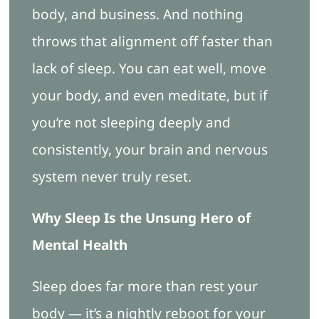
body, and business. And nothing
throws that alignment off faster than
lack of sleep. You can eat well, move
your body, and even meditate, but if
you’re not sleeping deeply and
consistently, your brain and nervous
system never truly reset.
Why Sleep Is the Unsung Hero of
Mental Health
Sleep does far more than rest your
body — it’s a nightly reboot for your