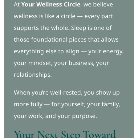
At
Your Wellness Circle
, we believe
wellness is like a circle — every part
supports the whole. Sleep is one of
those foundational pieces that allows
everything else to align — your energy,
your mindset, your business, your
relationships.
When you’re well-rested, you show up
more fully — for yourself, your family,
your work, and your purpose.
Your Next Step Toward