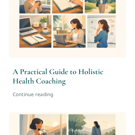
A Practical Guide to Holistic
Health Coaching
Continue reading