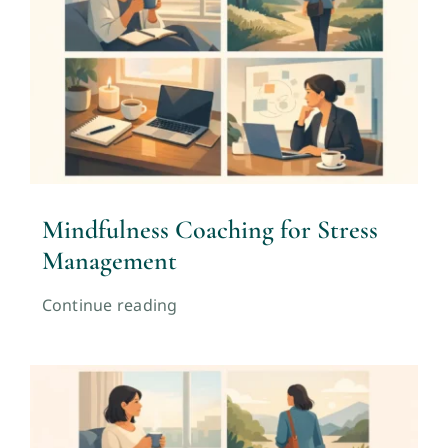
Mindfulness Coaching for Stress
Management
Continue reading