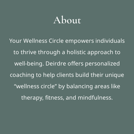
About
Your Wellness Circle empowers individuals
to thrive through a holistic approach to
well-being. Deirdre offers personalized
coaching to help clients build their unique
“wellness circle” by balancing areas like
therapy, fitness, and mindfulness.