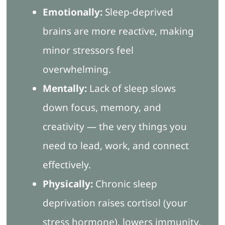
Emotionally:
Sleep-deprived
brains are more reactive, making
minor stressors feel
overwhelming.
Mentally:
Lack of sleep slows
down focus, memory, and
creativity — the very things you
need to lead, work, and connect
effectively.
Physically:
Chronic sleep
deprivation raises cortisol (your
stress hormone), lowers immunity,