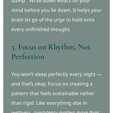
dump.” Write down what’s on your
mind before you lie down. It helps your
brain let go of the urge to hold onto
every unfinished thought.
5. Focus on Rhythm, Not
Perfection
You won’t sleep perfectly every night —
and that’s okay. Focus on creating a
pattern that feels sustainable rather
than rigid. Like everything else in
wellness,
consistency matters more than