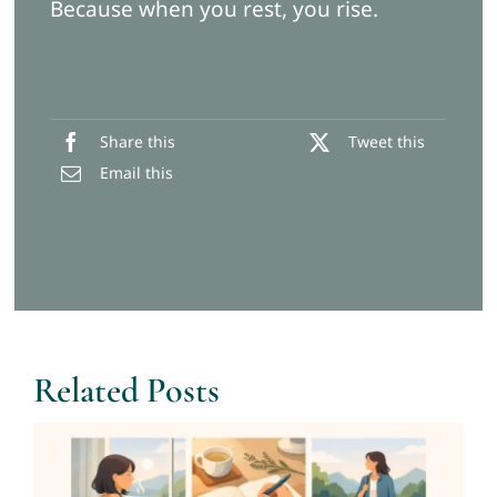
Because when you rest, you rise.
Share this
Tweet this
Email this
Related Posts