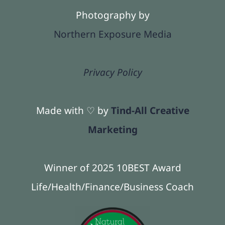
Photography by
Northern Exposure Media
Privacy Policy
Made with ♡ by
Tind-All Creative
Marketing
Winner of 2025 10BEST Award
Life/Health/Finance/Business Coach