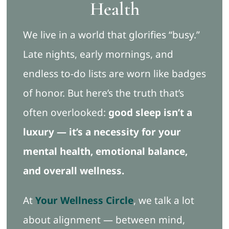
Health
Blog
We live in a world that glorifies “busy.”
Late nights, early mornings, and
Free Ebook
endless to-do lists are worn like badges
of honor. But here’s the truth that’s
Book Appointment
often overlooked:
good sleep isn’t a
luxury — it’s a necessity for your
mental health, emotional balance,
and overall wellness.
At
Your Wellness Circle
, we talk a lot
about alignment — between mind,