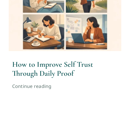
How to Improve Self Trust
Through Daily Proof
Continue reading