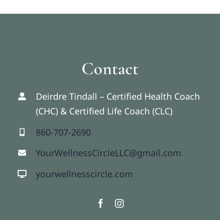
Contact
Deirdre Tindall – Certified Health Coach
(CHC) & Certified Life Coach (CLC)
860-707-2690
YourWellnessCircleLLC@gmail.com
yourwellnesscircle.com